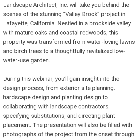
Landscape Architect, Inc. will take you behind the
scenes of the stunning “Valley Brook” project in
Lafayette, California. Nestled in a brookside valley
with mature oaks and coastal redwoods, this
property was transformed from water-loving lawns
and birch trees to a thoughtfully revitalized low-
water-use garden.
During this webinar, you’ll gain insight into the
design process, from exterior site planning,
hardscape design and planting design to
collaborating with landscape contractors,
specifying substitutions, and directing plant
placement. The presentation will also be filled with
photographs of the project from the onset through