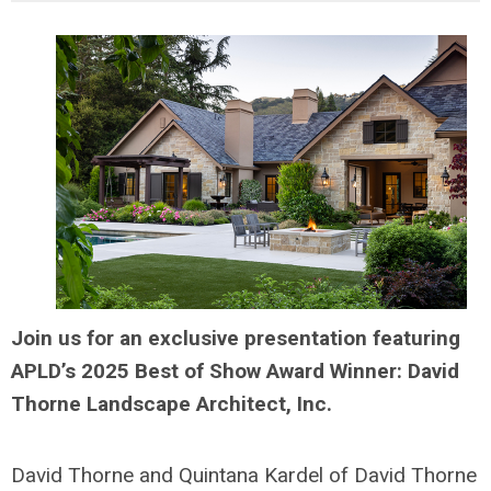
Join us for an exclusive presentation featuring
APLD’s 2025 Best of Show Award Winner: David
Thorne Landscape Architect, Inc.
David Thorne and Quintana Kardel of David Thorne