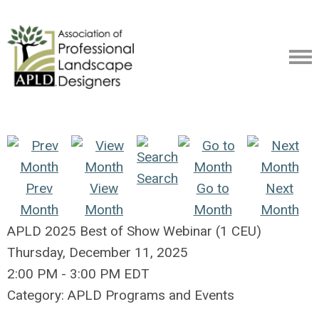
Search
Prev
View
Go to
Next
Month
Month
Month
Month
APLD 2025 Best of Show Webinar (1 CEU)
Thursday, December 11, 2025
2:00 PM
-
3:00 PM EDT
Category: APLD Programs and Events