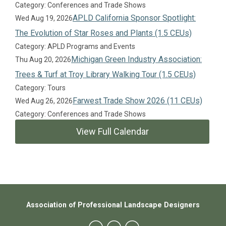
Category: Conferences and Trade Shows
APLD California Sponsor Spotlight:
Wed Aug 19, 2026
The Evolution of Star Roses and Plants (1.5 CEUs)
Category: APLD Programs and Events
Michigan Green Industry Association:
Thu Aug 20, 2026
Trees & Turf at Troy Library Walking Tour (1.5 CEUs)
Category: Tours
Farwest Trade Show 2026 (11 CEUs)
Wed Aug 26, 2026
Category: Conferences and Trade Shows
View Full Calendar
Association of Professional Landscape Designers