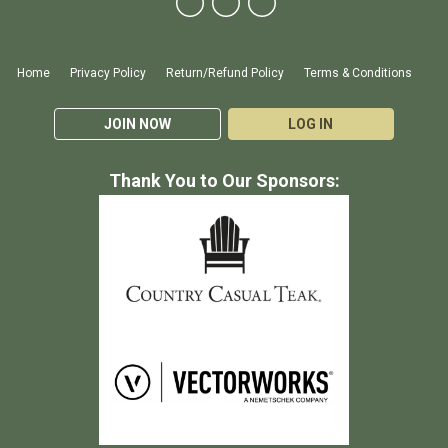
Home
Privacy Policy
Return/Refund Policy
Terms & Conditions
JOIN NOW
LOG IN
Thank You to Our Sponsors: