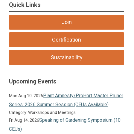
Quick Links
Join
Certification
Sustainability
Upcoming Events
Plant Amnesty/ProHort Master Pruner
Mon Aug 10, 2026
Series: 2026 Summer Session (CEUs Available)
Category: Workshops and Meetings
Speaking of Gardening Symposium (10
Fri Aug 14, 2026
CEUs)