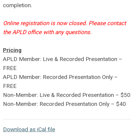
completion.
Online registration is now closed. Please contact
the APLD office with any questions.
Pricing
APLD Member: Live & Recorded Presentation –
FREE
APLD Member: Recorded Presentation Only –
FREE
Non-Member: Live & Recorded Presentation – $50
Non-Member: Recorded Presentation Only – $40
Download as iCal file