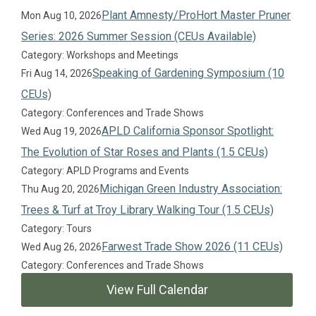
Plant Amnesty/ProHort Master Pruner
Mon Aug 10, 2026
Series: 2026 Summer Session (CEUs Available)
Category: Workshops and Meetings
Speaking of Gardening Symposium (10
Fri Aug 14, 2026
CEUs)
Category: Conferences and Trade Shows
APLD California Sponsor Spotlight:
Wed Aug 19, 2026
The Evolution of Star Roses and Plants (1.5 CEUs)
Category: APLD Programs and Events
Michigan Green Industry Association:
Thu Aug 20, 2026
Trees & Turf at Troy Library Walking Tour (1.5 CEUs)
Category: Tours
Farwest Trade Show 2026 (11 CEUs)
Wed Aug 26, 2026
Category: Conferences and Trade Shows
View Full Calendar