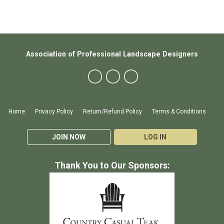
Association of Professional Landscape Designers
Home
Privacy Policy
Return/Refund Policy
Terms & Conditions
JOIN NOW
LOG IN
Thank You to Our Sponsors: