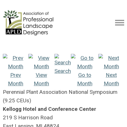
Search
Prev
View
Go to
Next
Month
Month
Month
Month
Perennial Plant Association National Symposium
(9.25 CEUs)
Kellogg Hotel and Conference Center
219 S Harrison Road
East Lansing, MI 48824