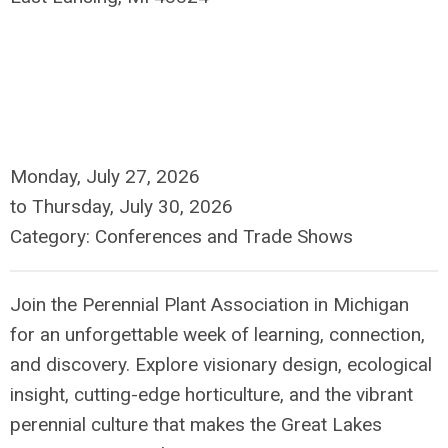
Monday, July 27, 2026
to
Thursday, July 30, 2026
Category: Conferences and Trade Shows
Join the Perennial Plant Association in Michigan
for an unforgettable week of learning, connection,
and discovery. Explore visionary design, ecological
insight, cutting-edge horticulture, and the vibrant
perennial culture that makes the Great Lakes