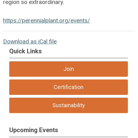
region so extraordinary.
https://perennialplant.org/events/
Download as iCal file
Quick Links
Join
Certification
Sustainability
Upcoming Events