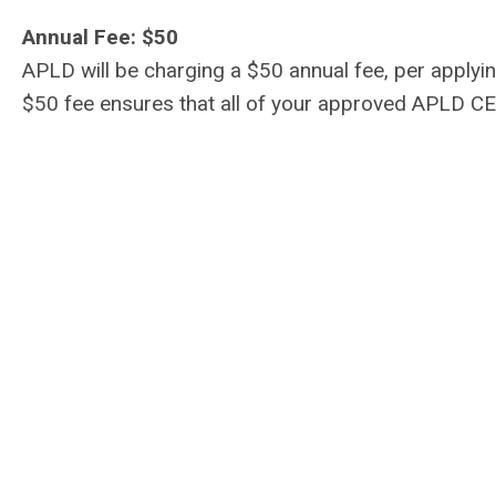
Annual Fee: $50
APLD will be charging a $50 annual fee, per applyi
$50 fee ensures that all of your approved APLD CE