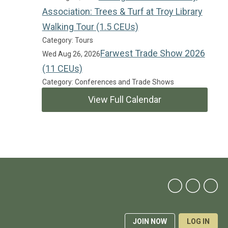
Association: Trees & Turf at Troy Library
Walking Tour (1.5 CEUs)
Category: Tours
Farwest Trade Show 2026
Wed Aug 26, 2026
(11 CEUs)
Category: Conferences and Trade Shows
View Full Calendar
JOIN NOW
LOG IN