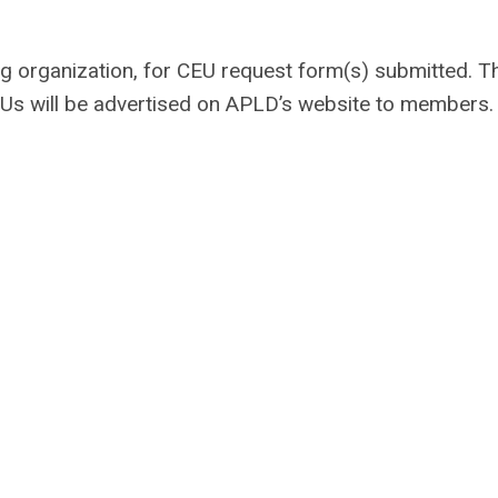
ng organization, for CEU request form(s) submitted. T
Us will be advertised on APLD’s website to members.