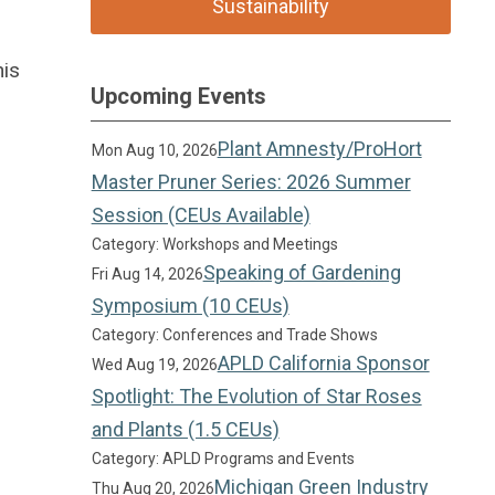
Sustainability
his
Upcoming Events
Plant Amnesty/ProHort
Mon Aug 10, 2026
Master Pruner Series: 2026 Summer
Session (CEUs Available)
Category: Workshops and Meetings
Speaking of Gardening
Fri Aug 14, 2026
Symposium (10 CEUs)
Category: Conferences and Trade Shows
APLD California Sponsor
Wed Aug 19, 2026
Spotlight: The Evolution of Star Roses
and Plants (1.5 CEUs)
Category: APLD Programs and Events
Michigan Green Industry
Thu Aug 20, 2026