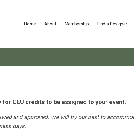
Home
About
Membership
Find a Designer
y for CEU credits to be assigned to your event.
iewed and approved. We will try our best to accommo
iness days.