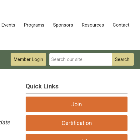
Events
Programs
Sponsors
Resources
Contact
Member Login
Search
Quick Links
Join
date
Certification