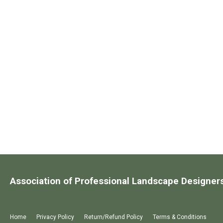
Association of Professional Landscape Designer
Home
Privacy Policy
Return/Refund Policy
Terms & Conditions