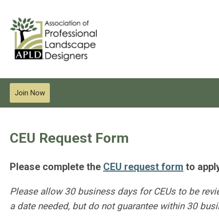
Join Now
CEU Request Form
Please complete the
CEU request form
to appl
Please allow 30 business days for CEUs to be rev
a date needed, but do not guarantee within 30 bus