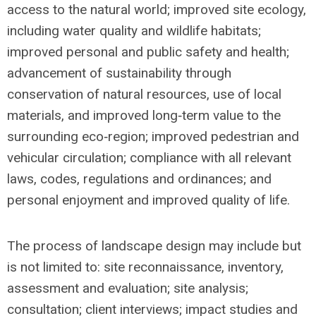
access to the natural world; improved site ecology,
including water quality and wildlife habitats;
improved personal and public safety and health;
advancement of sustainability through
conservation of natural resources, use of local
materials, and improved long‐term value to the
surrounding eco‐region; improved pedestrian and
vehicular circulation; compliance with all relevant
laws, codes, regulations and ordinances; and
personal enjoyment and improved quality of life.
The process of landscape design may include but
is not limited to: site reconnaissance, inventory,
assessment and evaluation; site analysis;
consultation; client interviews; impact studies and