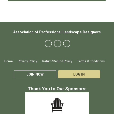
Association of Professional Landscape Designers
Home
Privacy Policy
Return/Refund Policy
Terms & Conditions
JOIN NOW
LOG IN
Thank You to Our Sponsors: