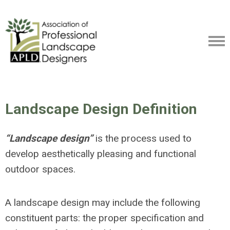
Landscape Design Definition
“Landscape design”
is the process used to
develop aesthetically pleasing and functional
outdoor spaces.
A landscape design may include the following
constituent parts: the proper specification and