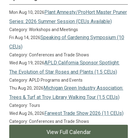
Plant Amnesty/ProHort Master Pruner
Mon Aug 10, 2026
Series: 2026 Summer Session (CEUs Available)
Category: Workshops and Meetings
Speaking of Gardening Symposium (10
Fri Aug 14, 2026
CEUs)
Category: Conferences and Trade Shows
APLD California Sponsor Spotlight:
Wed Aug 19, 2026
The Evolution of Star Roses and Plants (1.5 CEUs)
Category: APLD Programs and Events
Michigan Green Industry Association:
Thu Aug 20, 2026
Trees & Turf at Troy Library Walking Tour (1.5 CEUs)
Category: Tours
Farwest Trade Show 2026 (11 CEUs)
Wed Aug 26, 2026
Category: Conferences and Trade Shows
View Full Calendar