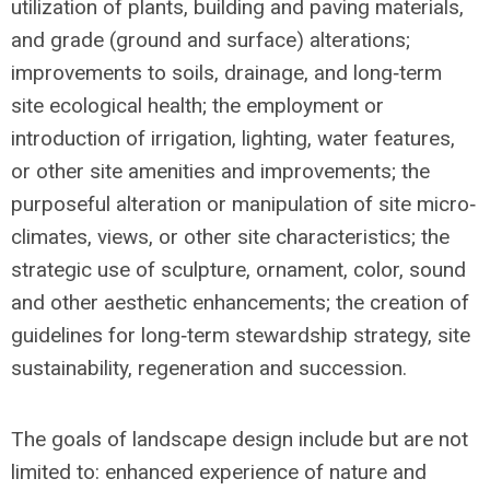
utilization of plants, building and paving materials,
and grade (ground and surface) alterations;
improvements to soils, drainage, and long‐term
site ecological health; the employment or
introduction of irrigation, lighting, water features,
or other site amenities and improvements; the
purposeful alteration or manipulation of site micro‐
climates, views, or other site characteristics; the
strategic use of sculpture, ornament, color, sound
and other aesthetic enhancements; the creation of
guidelines for long‐term stewardship strategy, site
sustainability, regeneration and succession.
The goals of landscape design include but are not
limited to: enhanced experience of nature and