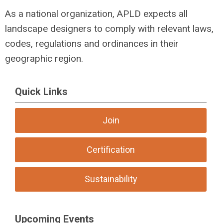
As a national organization, APLD expects all
landscape designers to comply with relevant laws,
codes, regulations and ordinances in their
geographic region.
Quick Links
Join
Certification
Sustainability
Upcoming Events