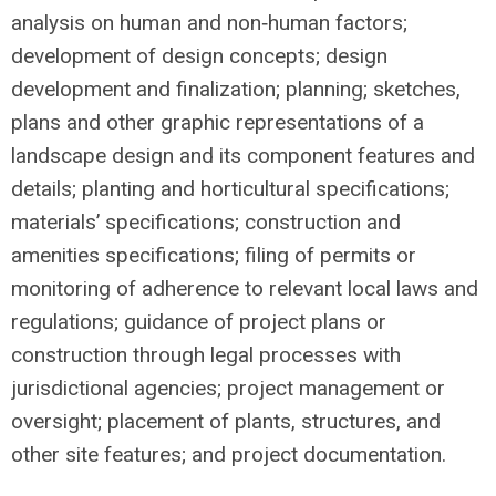
analysis on human and non‐human factors;
development of design concepts; design
development and finalization; planning; sketches,
plans and other graphic representations of a
landscape design and its component features and
details; planting and horticultural specifications;
materials’ specifications; construction and
amenities specifications; filing of permits or
monitoring of adherence to relevant local laws and
regulations; guidance of project plans or
construction through legal processes with
jurisdictional agencies; project management or
oversight; placement of plants, structures, and
other site features; and project documentation.