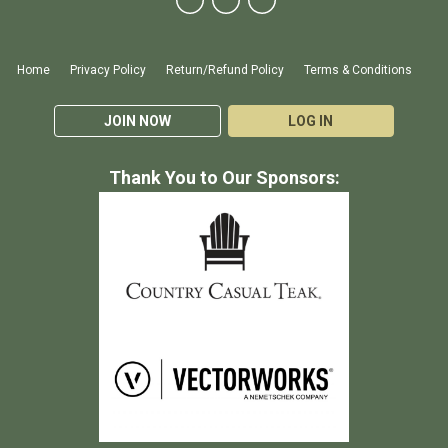
Home
Privacy Policy
Return/Refund Policy
Terms & Conditions
JOIN NOW
LOG IN
Thank You to Our Sponsors: