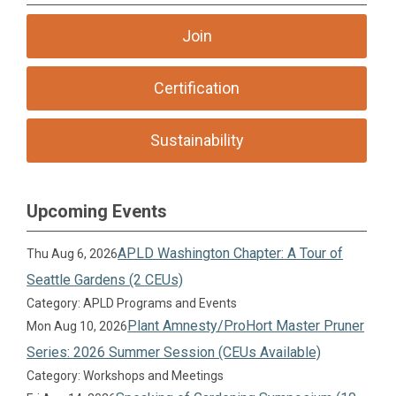
Join
Certification
Sustainability
Upcoming Events
APLD Washington Chapter: A Tour of
Thu Aug 6, 2026
Seattle Gardens (2 CEUs)
Category: APLD Programs and Events
Plant Amnesty/ProHort Master Pruner
Mon Aug 10, 2026
Series: 2026 Summer Session (CEUs Available)
Category: Workshops and Meetings