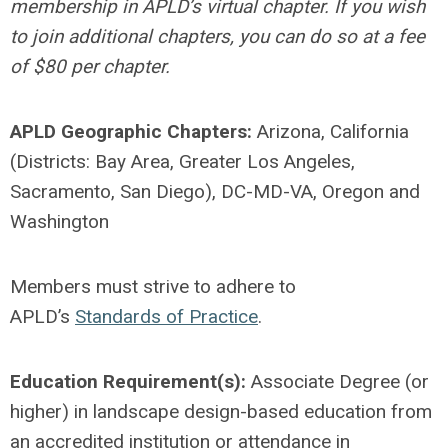
membership in APLD’s virtual chapter. If you wish
to join additional chapters, you can do so at a fee
of $80 per chapter.
APLD Geographic Chapters:
Arizona, California
(Districts: Bay Area, Greater Los Angeles,
Sacramento, San Diego), DC-MD-VA, Oregon and
Washington
Members must strive to adhere to
APLD’s
Standards of Practice
.
Education Requirement(s):
Associate Degree (or
higher) in landscape design-based education from
an accredited institution or attendance in