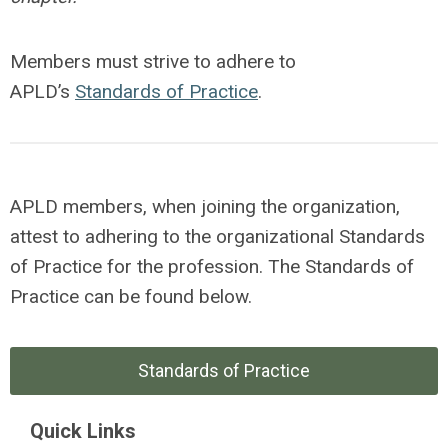
Members must strive to adhere to
APLD’s
Standards of Practice
.
APLD members, when joining the organization,
attest to adhering to the organizational Standards
of Practice for the profession. The Standards of
Practice can be found below.
Standards of Practice
Quick Links