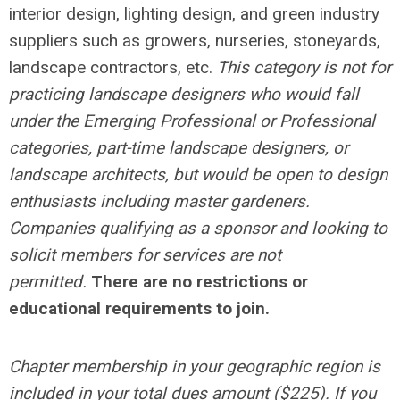
interior design, lighting design, and green industry
suppliers such as growers, nurseries, stoneyards,
landscape contractors, etc.
This category is not for
practicing landscape designers who would fall
under the Emerging Professional or Professional
categories, part-time landscape designers, or
landscape architects, but would be open to design
enthusiasts including master gardeners.
Companies qualifying as a sponsor and looking to
solicit members for services are not
permitted.
There are no restrictions or
educational requirements to join.
Chapter membership in your geographic region is
included in your total dues amount ($225). If you