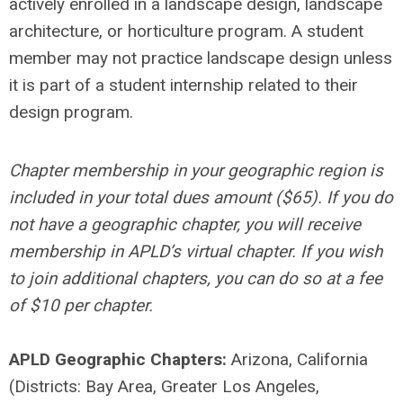
actively enrolled in a landscape design, landscape
architecture, or horticulture program. A student
member may not practice landscape design unless
it is part of a student internship related to their
design program.
Chapter membership in your geographic region is
included in your total dues amount ($65). If you do
not have a geographic chapter, you will receive
membership in APLD’s virtual chapter. If you wish
to join additional chapters, you can do so at a fee
of $10 per chapter.
APLD Geographic Chapters:
Arizona, California
(Districts: Bay Area, Greater Los Angeles,