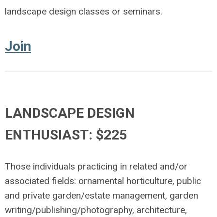
landscape design classes or seminars.
Join
LANDSCAPE DESIGN
ENTHUSIAST: $225
Those individuals practicing in related and/or
associated fields: ornamental horticulture, public
and private garden/estate management, garden
writing/publishing/photography, architecture,