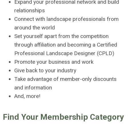
Expand your professional network and build
relationships
Connect with landscape professionals from
around the world
Set yourself apart from the competition
through affiliation and becoming a Certified
Professional Landscape Designer (CPLD)
Promote your business and work
Give back to your industry
Take advantage of member-only discounts
and information
And, more!
Find Your Membership Category