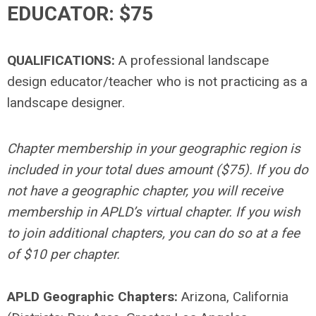
EDUCATOR: $75
QUALIFICATIONS:
A professional landscape
design educator/teacher who is not practicing as a
landscape designer.
Chapter membership in your geographic region is
included in your total dues amount ($75). If you do
not have a geographic chapter, you will receive
membership in APLD’s virtual chapter. If you wish
to join additional chapters, you can do so at a fee
of $10 per chapter.
APLD Geographic Chapters:
Arizona, California