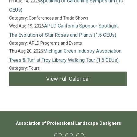
Speaking of Gardening Symposium (10
Fri Aug 14, 2026
CEUs)
Category: Conferences and Trade Shows
APLD California Sponsor Spotlight:
Wed Aug 19, 2026
The Evolution of Star Roses and Plants (1.5 CEUs)
Category: APLD Programs and Events
Michigan Green Industry Association:
Thu Aug 20, 2026
Trees & Turf at Troy Library Walking Tour (1.5 CEUs)
Category: Tours
View Full Calendar
Association of Professional Landscape Designers