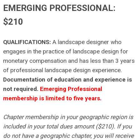
EMERGING PROFESSIONAL:
$210
QUALIFICATIONS:
A landscape designer who
engages in the practice of landscape design for
monetary compensation and has less than 3 years
of professional landscape design experience.
Documentation of education and experience is
not required.
Emerging Professional
membership is limited to five years.
Chapter membership in your geographic region is
included in your total dues amount ($210). If you
do not have a geographic chapter, you will receive