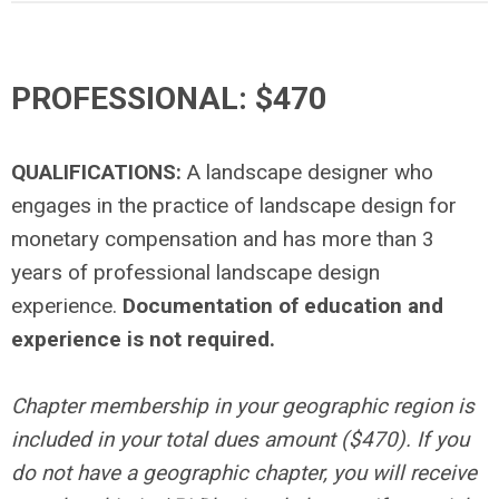
PROFESSIONAL:
$470
QUALIFICATIONS:
A landscape designer who
engages in the practice of landscape design for
monetary compensation and has more than 3
years of professional landscape design
experience.
Documentation of education and
experience is not required.
Chapter membership in your geographic region is
included in your total dues amount ($470). If you
do not have a geographic chapter, you will receive