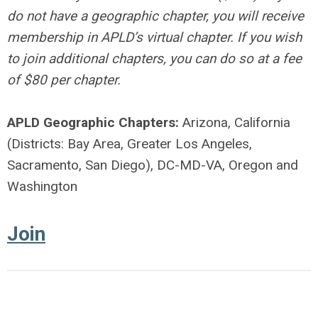
do not have a geographic chapter, you will receive
membership in APLD’s virtual chapter. If you wish
to join additional chapters, you can do so at a fee
of $80 per chapter.
APLD Geographic Chapters:
Arizona, California
(Districts: Bay Area, Greater Los Angeles,
Sacramento, San Diego), DC-MD-VA, Oregon and
Washington
Join