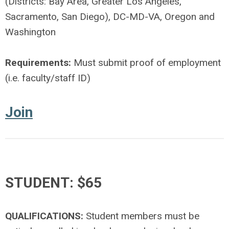
(Districts: Bay Area, Greater Los Angeles,
Sacramento, San Diego), DC-MD-VA, Oregon and
Washington
Requirements:
Must submit proof of employment
(i.e. faculty/staff ID)
Join
STUDENT: $65
QUALIFICATIONS:
Student members must be