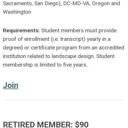
Sacramento, San Diego), DC-MD-VA, Oregon and
Washington
Requirements:
Student members must provide
proof of enrollment (i.e. transcript) yearly in a
degreed or certificate program from an accredited
institution related to landscape design. Student
membership is limited to five years.
Join
RETIRED MEMBER: $90