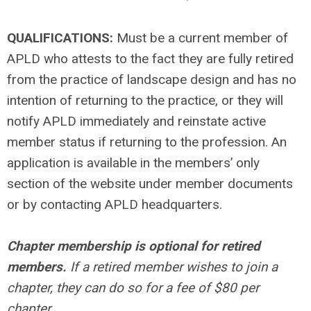
QUALIFICATIONS:
Must be a current member of
APLD who attests to the fact they are fully retired
from the practice of landscape design and has no
intention of returning to the practice, or they will
notify APLD immediately and reinstate active
member status if returning to the profession. An
application is available in the members’ only
section of the website under member documents
or by contacting APLD headquarters.
Chapter membership is optional for retired
members.
If a retired member wishes to join a
chapter, they can do so for a fee of $80 per
chapter.