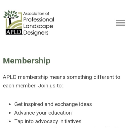
Membership
APLD membership means something different to
each member. Join us to:
Get inspired and exchange ideas
Advance your education
Tap into advocacy initiatives