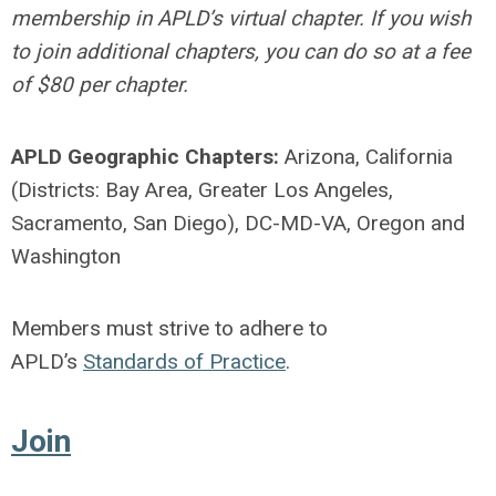
membership in APLD’s virtual chapter. If you wish
to join additional chapters, you can do so at a fee
of $80 per chapter.
APLD Geographic Chapters:
Arizona, California
(Districts: Bay Area, Greater Los Angeles,
Sacramento, San Diego), DC-MD-VA, Oregon and
Washington
Members must strive to adhere to
APLD’s
Standards of Practice
.
Join