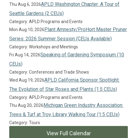
APLD Washington Chapter: A Tour of
Thu Aug 6, 2026
Seattle Gardens (2 CEUs)
Category: APLD Programs and Events
Plant Amnesty/ProHort Master Pruner
Mon Aug 10, 2026
Series: 2026 Summer Session (CEUs Available)
Category: Workshops and Meetings
Speaking of Gardening Symposium (10
Fri Aug 14, 2026
CEUs)
Category: Conferences and Trade Shows
APLD California Sponsor Spotlight:
Wed Aug 19, 2026
The Evolution of Star Roses and Plants (1.5 CEUs)
Category: APLD Programs and Events
Michigan Green Industry Association:
Thu Aug 20, 2026
Trees & Turf at Troy Library Walking Tour (1.5 CEUs)
Category: Tours
View Full Calendar