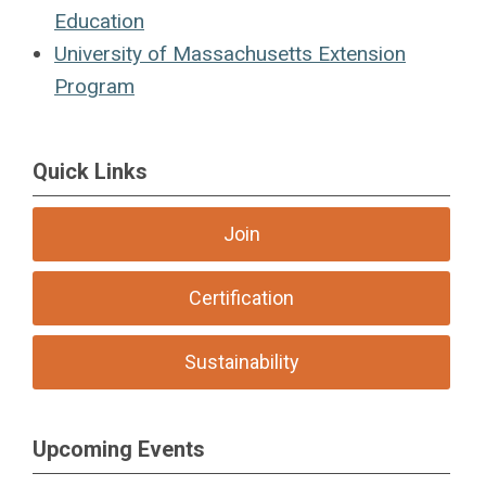
Education
University of Massachusetts Extension
Program
Quick Links
Join
Certification
Sustainability
Upcoming Events