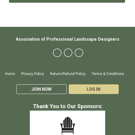
Association of Professional Landscape Designers
Home
Privacy Policy
Return/Refund Policy
Terms & Conditions
JOIN NOW
LOG IN
Thank You to Our Sponsors: