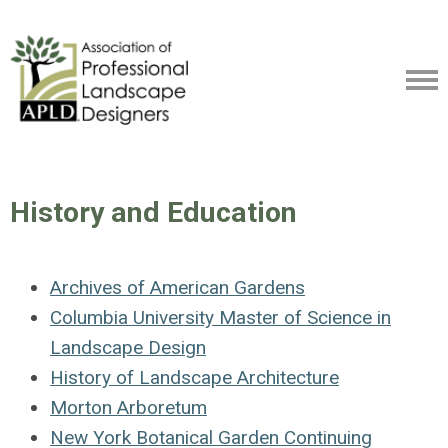
History and Education
Archives of American Gardens
Columbia University Master of Science in
Landscape Design
History of Landscape Architecture
Morton Arboretum
New York Botanical Garden Continuing