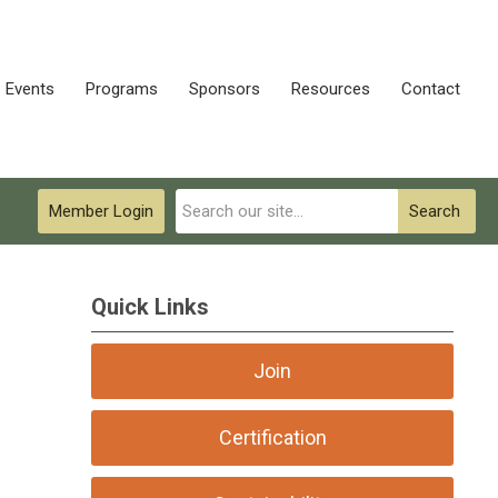
Events
Programs
Sponsors
Resources
Contact
Member Login
Search
Quick Links
Join
Certification