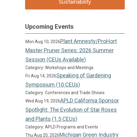
Sustainability
Upcoming Events
Plant Amnesty/ProHort
Mon Aug 10, 2026
Master Pruner Series: 2026 Summer
Session (CEUs Available)
Category: Workshops and Meetings
Speaking of Gardening
Fri Aug 14, 2026
Symposium (10 CEUs)
Category: Conferences and Trade Shows
APLD California Sponsor
Wed Aug 19, 2026
Spotlight: The Evolution of Star Roses
and Plants (1.5 CEUs)
Category: APLD Programs and Events
Michigan Green Industry
Thu Aug 20, 2026