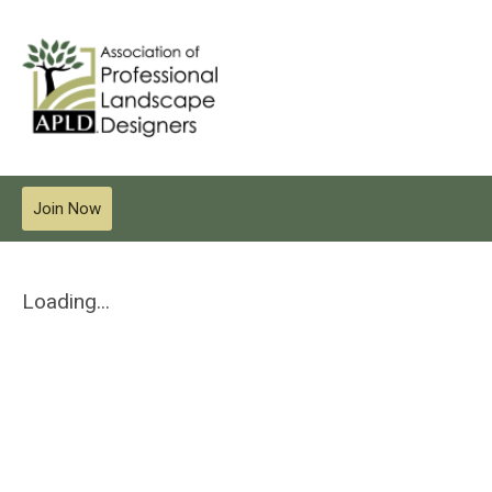
Join Now
Loading...