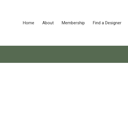
Home
About
Membership
Find a Designer