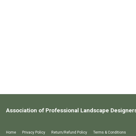
Association of Professional Landscape Designer
Home
Privacy Policy
Return/Refund Policy
Terms & Conditions