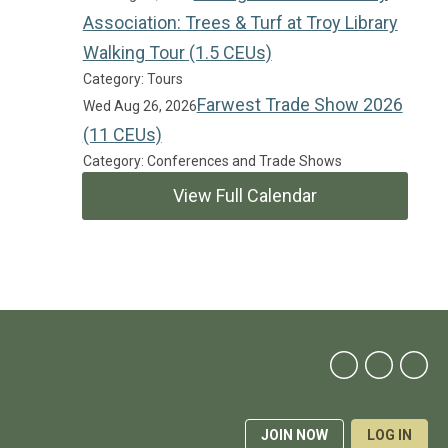
Association: Trees & Turf at Troy Library
Walking Tour (1.5 CEUs)
Category: Tours
Farwest Trade Show 2026
Wed Aug 26, 2026
(11 CEUs)
Category: Conferences and Trade Shows
View Full Calendar
JOIN NOW
LOG IN