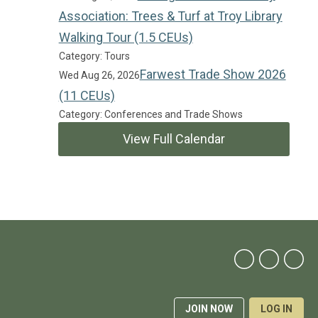
Association: Trees & Turf at Troy Library
Walking Tour (1.5 CEUs)
Category: Tours
Farwest Trade Show 2026
Wed Aug 26, 2026
(11 CEUs)
Category: Conferences and Trade Shows
View Full Calendar
JOIN NOW
LOG IN