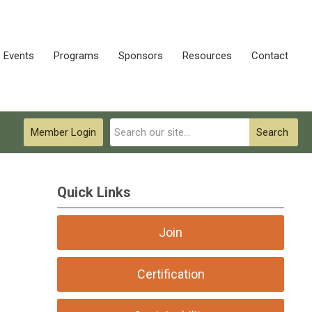
Events
Programs
Sponsors
Resources
Contact
Member Login
Search
Quick Links
Join
Certification