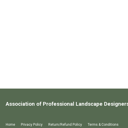
Association of Professional Landscape Designer
Home
Privacy Policy
Return/Refund Policy
Terms & Conditions