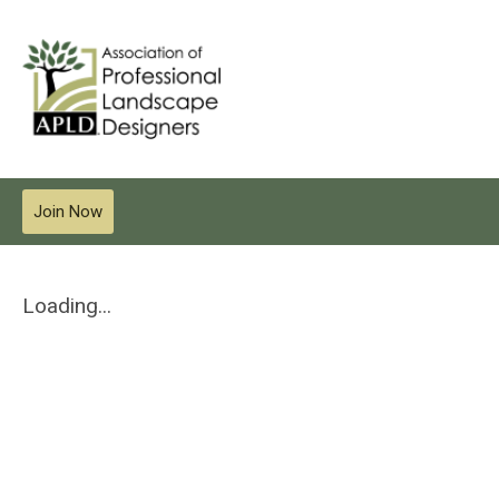
Join Now
Loading...