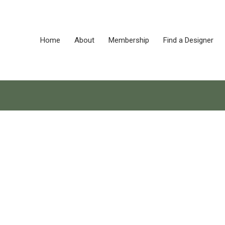
Home
About
Membership
Find a Designer