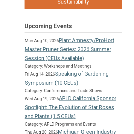
Sustainability
Upcoming Events
Plant Amnesty/ProHort
Mon Aug 10, 2026
Master Pruner Series: 2026 Summer
Session (CEUs Available)
Category: Workshops and Meetings
Speaking of Gardening
Fri Aug 14, 2026
Symposium (10 CEUs)
Category: Conferences and Trade Shows
APLD California Sponsor
Wed Aug 19, 2026
Spotlight: The Evolution of Star Roses
and Plants (1.5 CEUs)
Category: APLD Programs and Events
Michigan Green Industry
Thu Aug 20, 2026